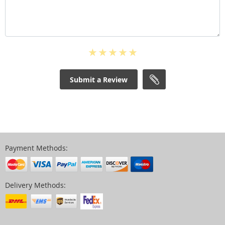
Submit a Review
Payment Methods:
Delivery Methods: