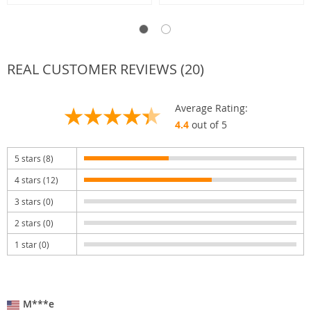
REAL CUSTOMER REVIEWS (20)
Average Rating:
4.4
out of 5
5 stars (8)
4 stars (12)
3 stars (0)
2 stars (0)
1 star (0)
M***e