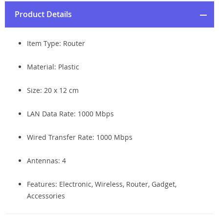
Product Details
Item Type: Router
Material: Plastic
Size:
20 x 12 cm
LAN Data Rate:
1000 Mbps
Wired Transfer Rate:
1000 Mbps
Antennas: 4
Features: Electronic, Wireless, Router, Gadget,
Accessories