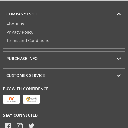
COMPANY INFO
About us
Privacy Policy
Terms and Conditions
PURCHASE INFO
CUSTOMER SERVICE
BUY WITH CONFIDENCE
STAY CONNECTED