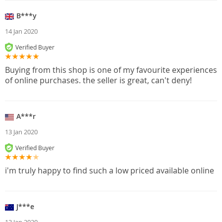
B***y
14 Jan 2020
Verified Buyer
Buying from this shop is one of my favourite experiences
of online purchases. the seller is great, can't deny!
A***r
13 Jan 2020
Verified Buyer
i'm truly happy to find such a low priced available online
J***e