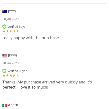
J***r
28 Jan 2020
Verified Buyer
really happy with the purchase
R***t
28 Jan 2020
Verified Buyer
Thanks, My purchase arrived very quickly and it's
perfect, I love it so much!
A***n