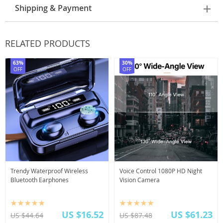
Shipping & Payment
RELATED PRODUCTS
63%
30%
OFF
OFF
Trendy Waterproof Wireless
Voice Control 1080P HD Night
Bluetooth Earphones
Vision Camera
US $16.52
US $61.23
US $44.64
US $87.48