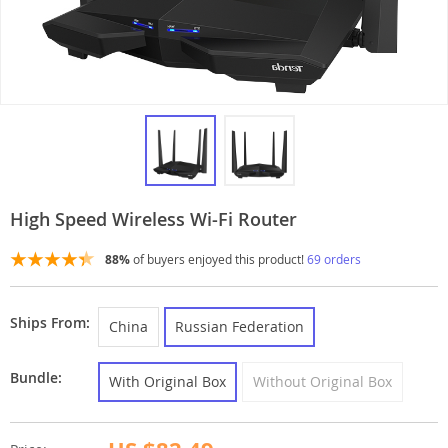
High Speed Wireless Wi-Fi Router
88%
of buyers enjoyed this product!
69 orders
Ships From:
China
Russian Federation
Bundle:
With Original Box
Without Original Box