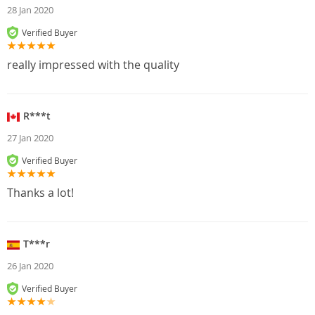
28 Jan 2020
Verified Buyer
really impressed with the quality
R***t
27 Jan 2020
Verified Buyer
Thanks a lot!
T***r
26 Jan 2020
Verified Buyer