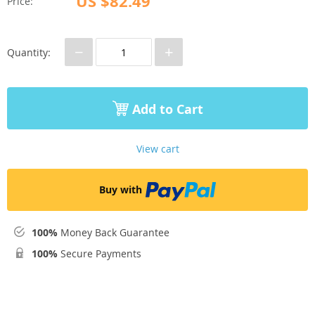
US $82.49
Price:
−
+
Quantity:
Add to Cart
View cart
Buy with
100%
Money Back Guarantee
100%
Secure Payments