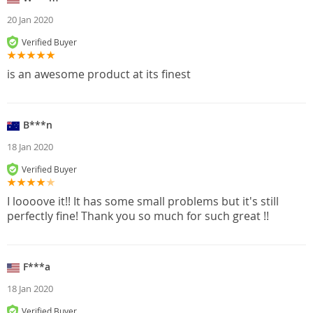
20 Jan 2020
Verified Buyer
is an awesome product at its finest
B***n
18 Jan 2020
Verified Buyer
I loooove it!! It has some small problems but it's still
perfectly fine! Thank you so much for such great !!
F***a
18 Jan 2020
Verified Buyer