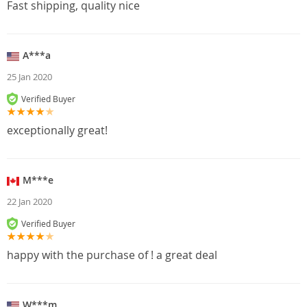
Fast shipping, quality nice
A***a
25 Jan 2020
Verified Buyer
exceptionally great!
M***e
22 Jan 2020
Verified Buyer
happy with the purchase of ! a great deal
W***m