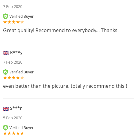
7 Feb 2020
Verified Buyer
Great quality! Recommend to everybody... Thanks!
K***y
7 Feb 2020
Verified Buyer
even better than the picture. totally recommend this !
S***n
5 Feb 2020
Verified Buyer