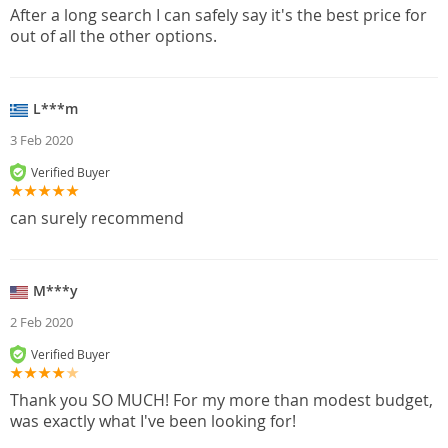
After a long search I can safely say it's the best price for
out of all the other options.
L***m
3 Feb 2020
Verified Buyer
can surely recommend
M***y
2 Feb 2020
Verified Buyer
Thank you SO MUCH! For my more than modest budget,
was exactly what I've been looking for!