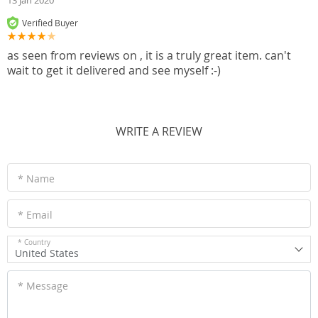
13 Jan 2020
Verified Buyer
as seen from reviews on , it is a truly great item. can't
wait to get it delivered and see myself :-)
WRITE A REVIEW
* Name
* Email
* Country
United States
* Message