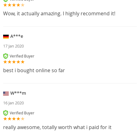
Wow, it actually amazing. I highly recommend it!
A***e
17 Jan 2020
Verified Buyer
best i bought online so far
W***m
16 Jan 2020
Verified Buyer
really awesome, totally worth what i paid for it