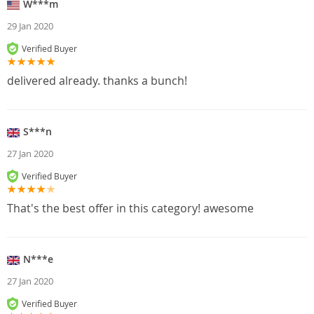
W***m
29 Jan 2020
Verified Buyer
delivered already. thanks a bunch!
S***n
27 Jan 2020
Verified Buyer
That's the best offer in this category! awesome
N***e
27 Jan 2020
Verified Buyer