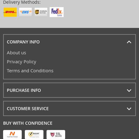
Delivery Methods:
COMPANY INFO
About us
Privacy Policy
Terms and Conditions
PURCHASE INFO
CUSTOMER SERVICE
BUY WITH CONFIDENCE