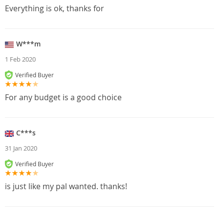
Everything is ok, thanks for
W***m
1 Feb 2020
Verified Buyer
For any budget is a good choice
C***s
31 Jan 2020
Verified Buyer
is just like my pal wanted. thanks!