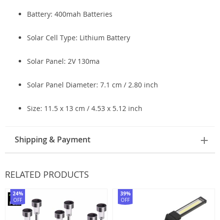
Battery: 400mah Batteries
Solar Cell Type:
Lithium Battery
Solar Panel: 2V 130ma
Solar Panel Diameter: 7.1 cm / 2.80 inch
Size: 11.5 x 13 cm / 4.53 x 5.12 inch
Shipping & Payment
RELATED PRODUCTS
24%
39%
OFF
OFF