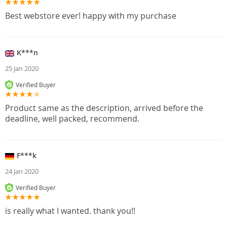
Best webstore ever! happy with my purchase
K***n
25 Jan 2020
Verified Buyer
Product same as the description, arrived before the
deadline, well packed, recommend.
F***k
24 Jan 2020
Verified Buyer
is really what I wanted. thank you!!