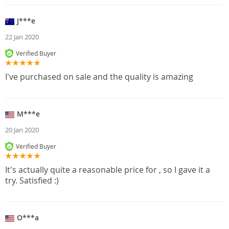
J***e
22 Jan 2020
Verified Buyer
I've purchased on sale and the quality is amazing
M***e
20 Jan 2020
Verified Buyer
It's actually quite a reasonable price for , so I gave it a
try. Satisfied :)
O***a