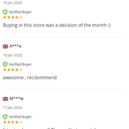
18 Jan 2020
Verified Buyer
Buying in this store was a decision of the month :)
A***a
18 Jan 2020
Verified Buyer
awesome , recdommend
M***w
17 Jan 2020
Verified Buyer