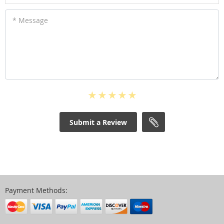
* Message
Submit a Review
Payment Methods: