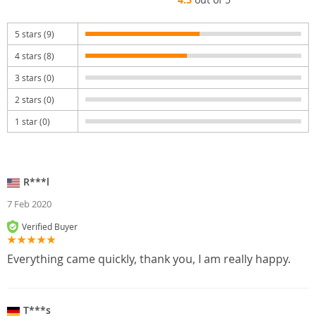
5 stars (9)
4 stars (8)
3 stars (0)
2 stars (0)
1 star (0)
R***l
7 Feb 2020
Verified Buyer
Everything came quickly, thank you, I am really happy.
T***s