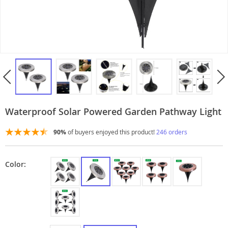
Waterproof Solar Powered Garden Pathway Light
90%
of buyers enjoyed this product!
246 orders
Color: