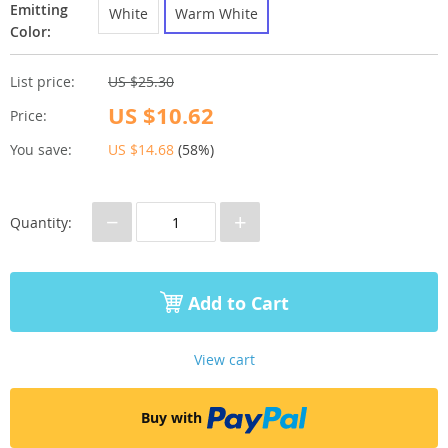
Emitting
White
Warm White
Color:
List price:
US $25.30
US $10.62
Price:
You save:
US $14.68
(
58%
)
−
+
Quantity:
Add to Cart
View cart
Buy with