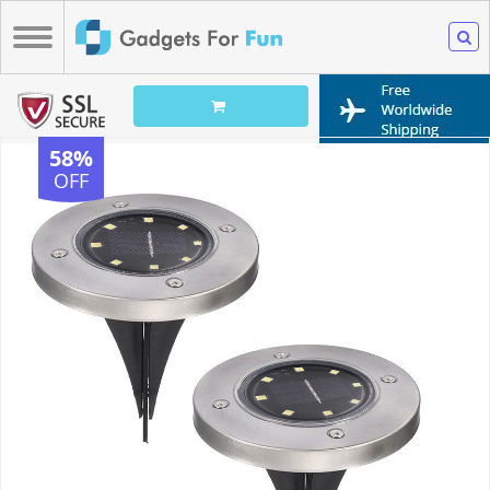
58%
OFF