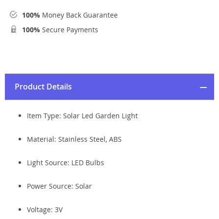
100%
Money Back Guarantee
100%
Secure Payments
Product Details
Item Type: Solar Led Garden Light
Material: Stainless Steel, ABS
Light Source:
LED Bulbs
Power Source:
Solar
Voltage:
3V