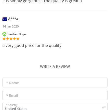
It is simply gorgeous!! The quality is great :)
A***a
14 Jan 2020
Verified Buyer
a very good price for the quality
WRITE A REVIEW
* Name
* Email
* Country
United States