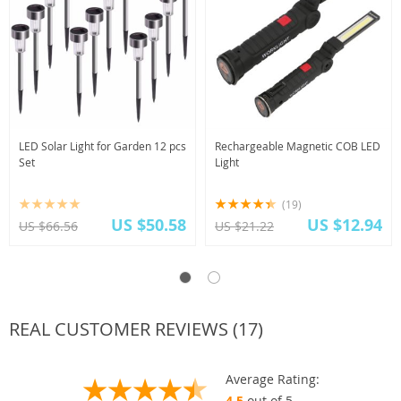
LED Solar Light for Garden 12 pcs
Rechargeable Magnetic COB LED
Set
Light
(19)
US $50.58
US $12.94
US $66.56
US $21.22
REAL CUSTOMER REVIEWS (17)
Average Rating:
4.5
out of 5