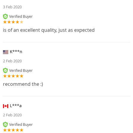
3 Feb 2020
Verified Buyer
is of an excellent quality, just as expected
K***n
2 Feb 2020
Verified Buyer
recommend the :)
L***a
2 Feb 2020
Verified Buyer