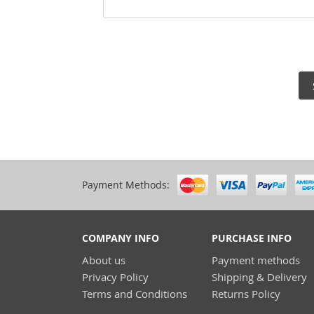
Payment Methods:
COMPANY INFO
PURCHASE INFO
About us
Payment methods
Privacy Policy
Shipping & Delivery
Terms and Conditions
Returns Policy