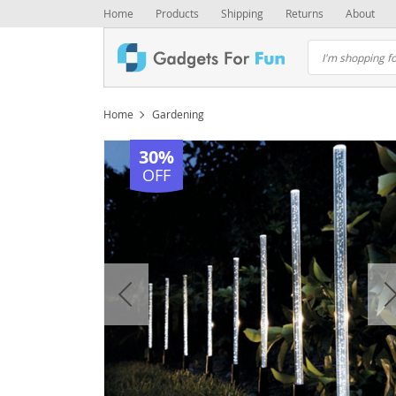
Home
Products
Shipping
Returns
About
Home
Gardening
30%
OFF