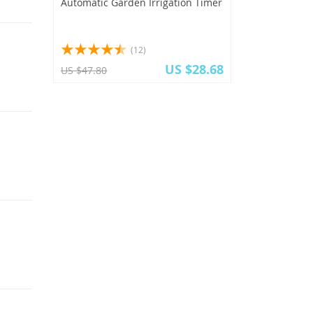
Automatic Garden Irrigation Timer
(12)
US $28.68
US $47.80