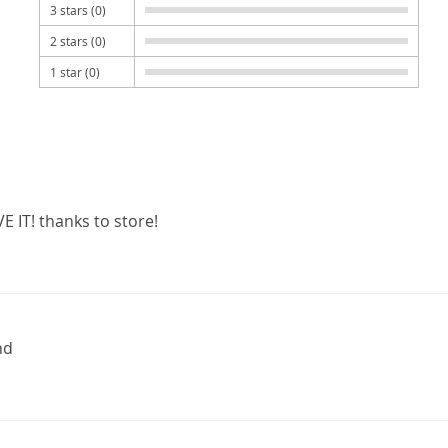
3 stars (0)
2 stars (0)
1 star (0)
E IT! thanks to store!
nd