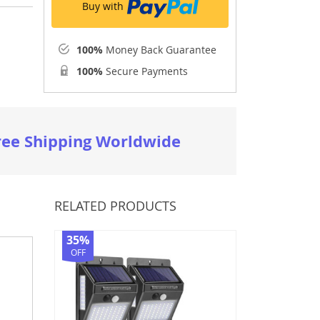
Buy with
100%
Money Back Guarantee
100%
Secure Payments
ree Shipping Worldwide
RELATED PRODUCTS
35%
OFF