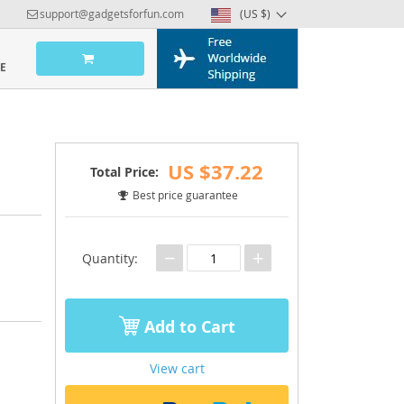
support@gadgetsforfun.com
(US $)
US $37.22
Total Price:
Best price guarantee
−
+
Quantity:
Add to Cart
View cart