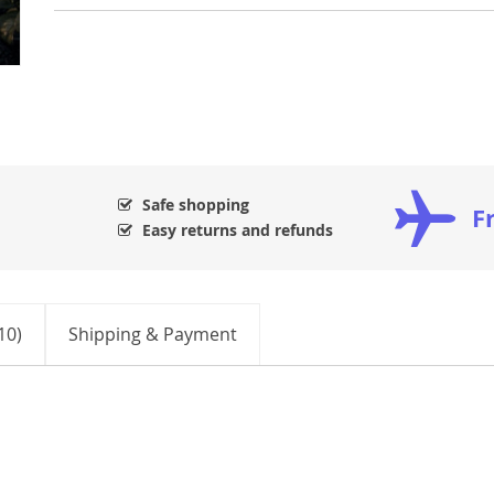
Safe shopping
F
Easy returns and refunds
10)
Shipping & Payment