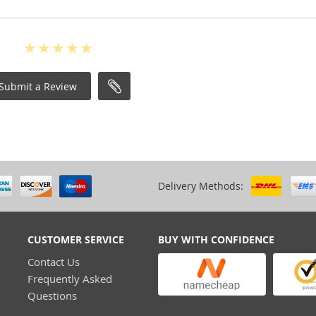
Submit a Review
Delivery Methods:
CUSTOMER SERVICE
BUY WITH CONFIDENCE
Contact Us
Frequently Asked
Questions