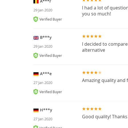
A***r
I had a lot of questio
29 Jan 2020
you so much!
Verified Buyer
B***y
I decided to compare 
29 Jan 2020
alternative
Verified Buyer
A***e
Amazing quality and f
27 Jan 2020
Verified Buyer
H***y
Good quality! Thanks
27 Jan 2020