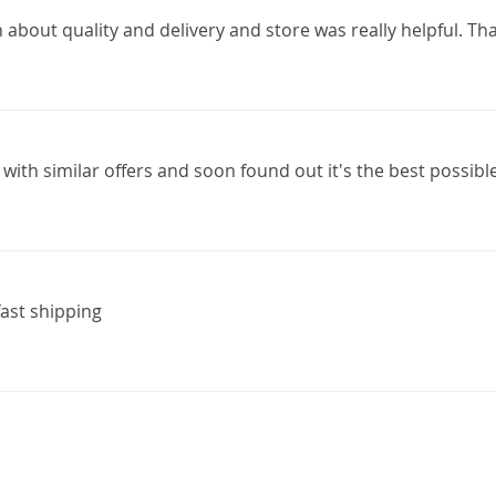
n about quality and delivery and store was really helpful. Th
with similar offers and soon found out it's the best possibl
ast shipping