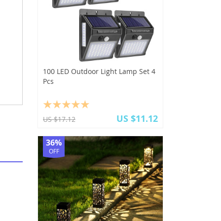
100 LED Outdoor Light Lamp Set 4
Pcs
US $11.12
US $17.12
36%
OFF