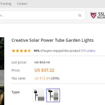
Tracking
Contact
Creative Solar Power Tube Garden Lights
90%
of buyers enjoyed this product!
575 orders
List price:
US $53.16
US $37.22
Price:
You save:
US $15.94
(
30%
)
Type: