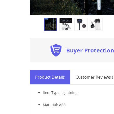
Buyer Protection
Product Details
Customer Reviews (
Item Type: Lightning
Material:
ABS