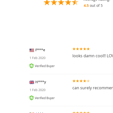
4.5
out of 5
F***e
looks damn cool!! LOV
1 Feb 2020
Verified Buyer
H***y
can surely recomme
1 Feb 2020
Verified Buyer