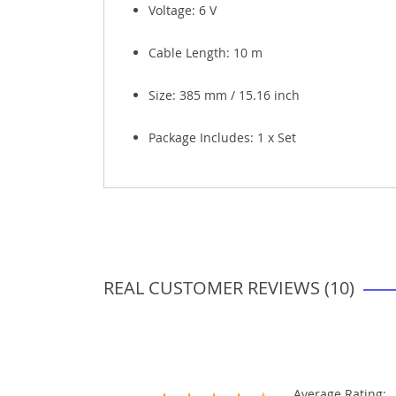
Voltage:
6 V
Cable Length: 10 m
Size: 385 mm / 15.16 inch
Package Includes: 1 x Set
REAL CUSTOMER REVIEWS (10)
Average Rating: