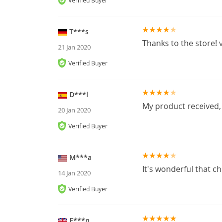
Verified Buyer
T***s
Thanks to the store! v
21 Jan 2020
Verified Buyer
D***l
My product received,
20 Jan 2020
Verified Buyer
M***a
It's wonderful that ch
14 Jan 2020
Verified Buyer
E***n