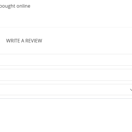
r bought online
WRITE A REVIEW