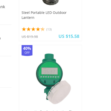
ank
Steel Portable LED Outdoor
Lantern
(13)
US $15.58
US $19.98
e
40%
OFF