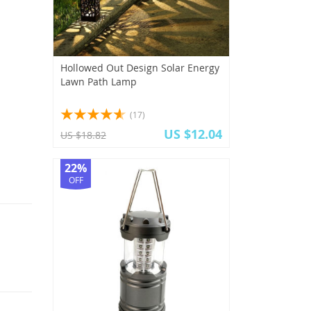
Hollowed Out Design Solar Energy
Lawn Path Lamp
(17)
US $12.04
US $18.82
22%
OFF