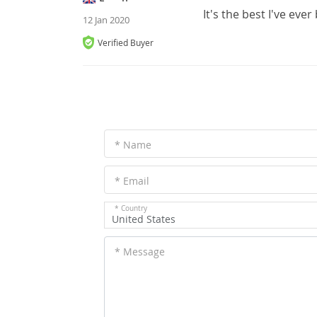
It's the best I've eve
12 Jan 2020
Verified Buyer
* Name
* Email
* Country
United States
* Message