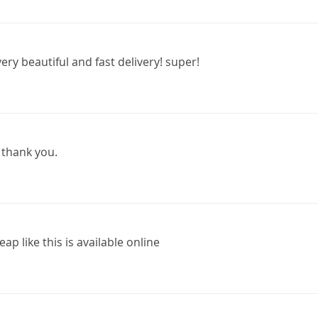
ery beautiful and fast delivery! super!
 thank you.
eap like this is available online