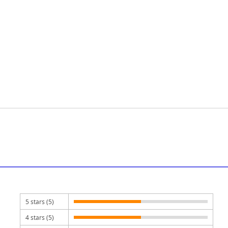
5 stars (5)
4 stars (5)