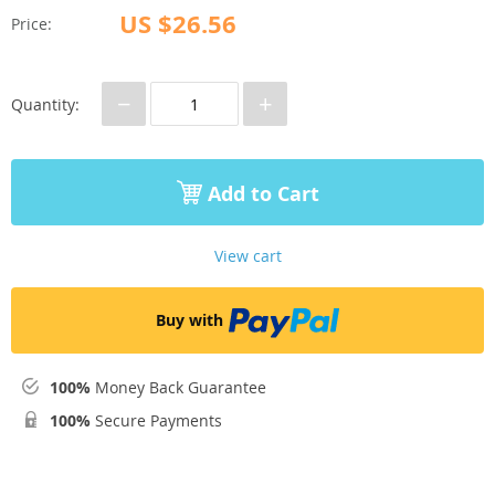
US $26.56
Price:
−
+
Quantity:
Add to Cart
View cart
Buy with
100%
Money Back Guarantee
100%
Secure Payments