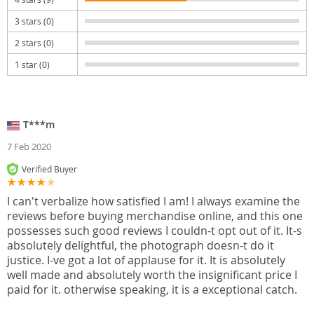
3 stars (0)
2 stars (0)
1 star (0)
T***m
7 Feb 2020
Verified Buyer
I can't verbalize how satisfied I am! I always examine the
reviews before buying merchandise online, and this one
possesses such good reviews I couldn-t opt out of it. It-s
absolutely delightful, the photograph doesn-t do it
justice. I-ve got a lot of applause for it. It is absolutely
well made and absolutely worth the insignificant price I
paid for it. otherwise speaking, it is a exceptional catch.