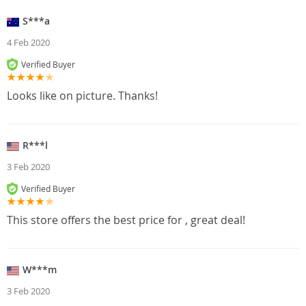
S***a
4 Feb 2020
Verified Buyer
Looks like on picture. Thanks!
R***l
3 Feb 2020
Verified Buyer
This store offers the best price for , great deal!
W***m
3 Feb 2020