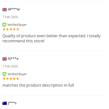
M***w
7 Feb 2020
Verified Buyer
Quality of product even better than expected. I totally
recommend this store!
N***e
7 Feb 2020
Verified Buyer
matches the product description in full
J***s