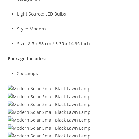
Light Source: LED Bulbs
Style: Modern
Size: 8.5 x 38 cm / 3.35 x 14.96 inch
Package Includes:
2 x Lamps