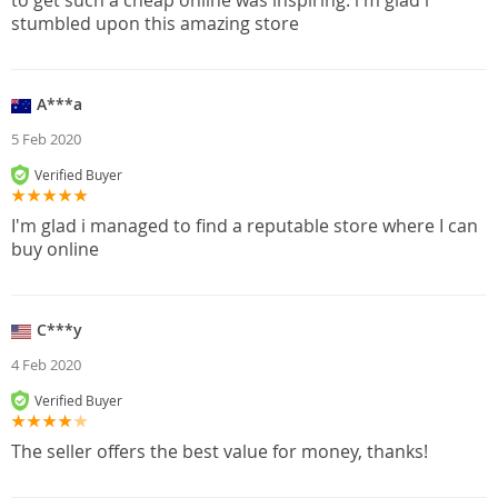
to get such a cheap online was inspiring. i'm glad i
stumbled upon this amazing store
A***a
5 Feb 2020
Verified Buyer
I'm glad i managed to find a reputable store where I can
buy online
C***y
4 Feb 2020
Verified Buyer
The seller offers the best value for money, thanks!