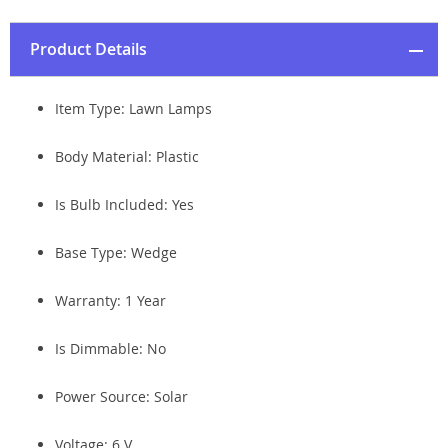
Product Details
Item Type: Lawn Lamps
Body Material: Plastic
Is Bulb Included: Yes
Base Type: Wedge
Warranty: 1 Year
Is Dimmable: No
Power Source: Solar
Voltage: 6 V