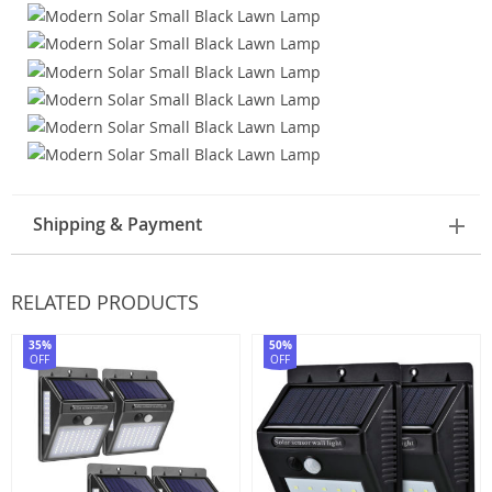
Shipping & Payment
RELATED PRODUCTS
35%
50%
OFF
OFF