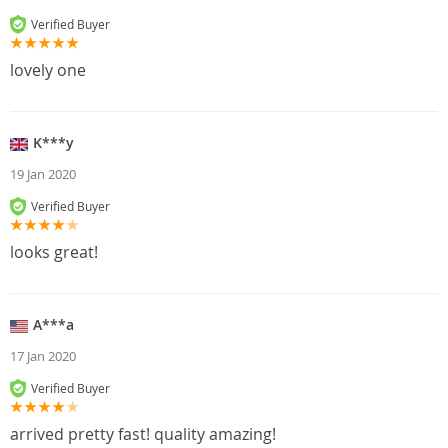
Verified Buyer
lovely one
K***y
19 Jan 2020
Verified Buyer
looks great!
A***a
17 Jan 2020
Verified Buyer
arrived pretty fast! quality amazing!