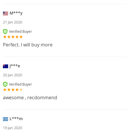
M***y
21 Jan 2020
Verified Buyer
Perfect. I will buy more
J***e
20 Jan 2020
Verified Buyer
awesome , recdommend
L***m
19 Jan 2020