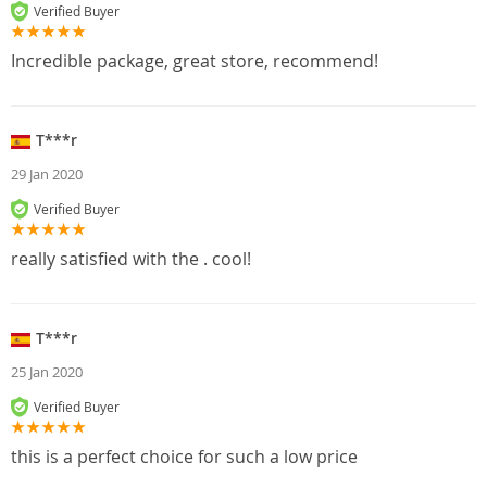
Verified Buyer
Incredible package, great store, recommend!
T***r
29 Jan 2020
Verified Buyer
really satisfied with the . cool!
T***r
25 Jan 2020
Verified Buyer
this is a perfect choice for such a low price