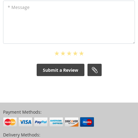
* Message
Submit a Review
Payment Methods:
Delivery Methods: