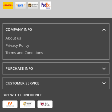
COMPANY INFO
About us
Privacy Policy
Terms and Conditions
PURCHASE INFO
CUSTOMER SERVICE
BUY WITH CONFIDENCE