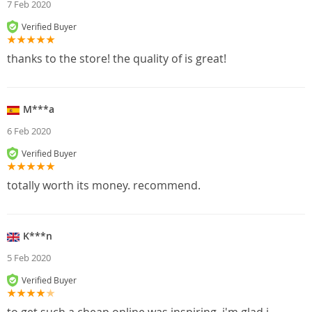
7 Feb 2020
Verified Buyer
thanks to the store! the quality of is great!
M***a
6 Feb 2020
Verified Buyer
totally worth its money. recommend.
K***n
5 Feb 2020
Verified Buyer