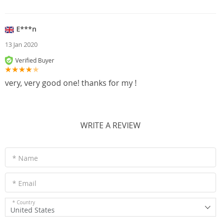
E***n
13 Jan 2020
Verified Buyer
very, very good one! thanks for my !
WRITE A REVIEW
* Name
* Email
* Country
United States