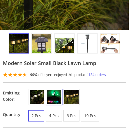
Modern Solar Small Black Lawn Lamp
90%
of buyers enjoyed this product!
134 orders
Emitting
Color:
Quantity:
2 Pcs
4 Pcs
6 Pcs
10 Pcs