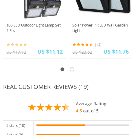
100 LED Outdoor Light Lamp Set
Solar Power PIR LED Wall Garden
4 Pcs
Light
(14)
US $11.12
US $11.76
US $17.12
US $23.52
REAL CUSTOMER REVIEWS (19)
Average Rating:
4.5
out of 5
5 stars (10)
4 stars (9)